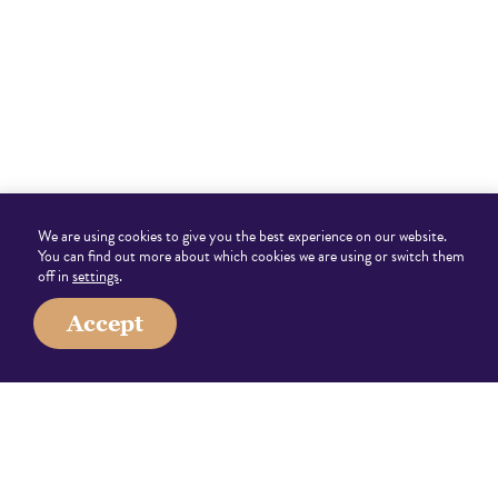
We are using cookies to give you the best experience on our website.
You can find out more about which cookies we are using or switch them
off in
settings
.
Accept
0203 538 1614