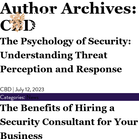
Author Archives:
CBD
The Psychology of Security:
Understanding Threat
Perception and Response
CBD
|
July 12, 2023
Categories:
News
The Benefits of Hiring a
Security Consultant for Your
Business