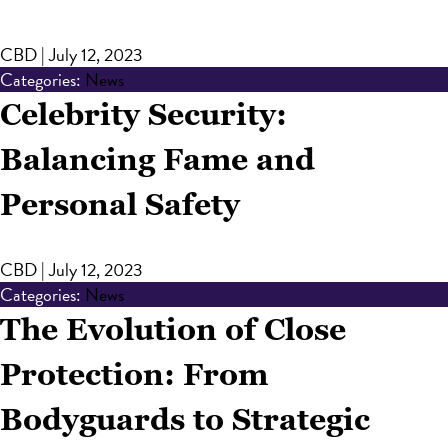
CBD
|
July 12, 2023
Categories:
News
Celebrity Security:
Balancing Fame and
Personal Safety
CBD
|
July 12, 2023
Categories:
News
The Evolution of Close
Protection: From
Bodyguards to Strategic