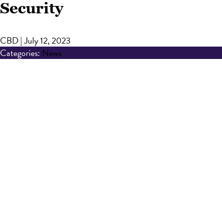
Security
CBD
|
July 12, 2023
Categories:
News